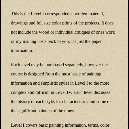
This is the Level I correspondence written material,
drawings and full size color prints of the projects. It does
not include the wood or individual critiques of ones work
or my mailing costs back to you. It's just the paper
information.
Each level may be purchased separately, however the
course is designed from the most basic of painting
information and simplistic styles in Level I to the more
complex and difficult in Level IV. Each level discusses
the history of each style, it's characteristics and some of
the significant painters of the times.
Level I
covers basic painting information, terms, color