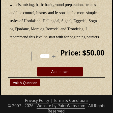
wheels, mixing, basic background preparation, strokes
and line control, history and lessons in the more simple
styles of Hordaland, Hallingdal, Sigdal, Eggedal, Sogn
og Fjordane, More og Romsdal and Trondelag. I
recommend this level to start with for beginning painters.
Price:
$50.00
-
+
Add to cart
Privacy Policy
|
Terms & Conditions
© 2007 - 2026
Website by PaintWebs.com
All Rights
Reserved.