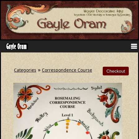
»
Categories
Correspondence Course