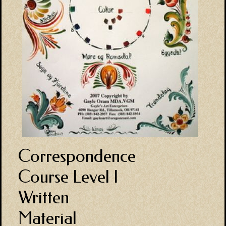
Correspondence
Course Level I
Written
Material