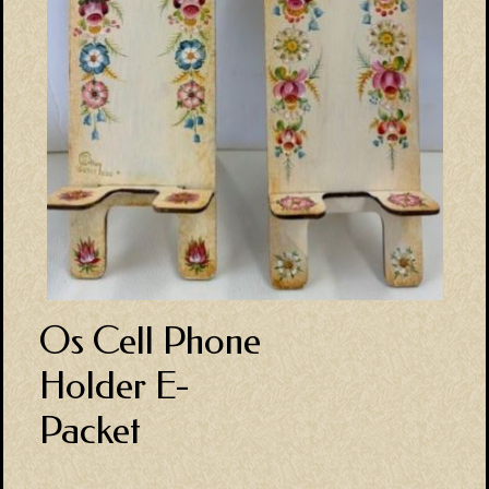
Os Cell Phone
Holder E-
Packet