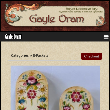
»
Categories
E-Packets