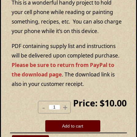
This is a wonderful handy project to hold
your cell phone while reading or painting
something, recipes, etc. You can also charge
your phone while it's on this device.
PDF containing supply list and instructions
will be delivered upon completed purchase.
Please be sure to return from PayPal to
the download page
. The download link is
also in your customer receipt.
Price:
$10.00
-
+
Add to cart