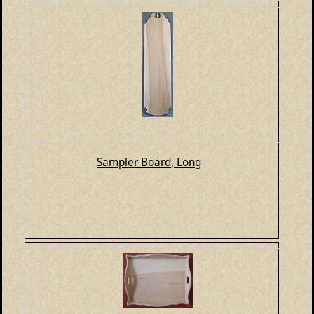
Sampler Board, Long