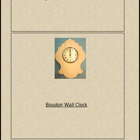
Boudoir Wall Clock