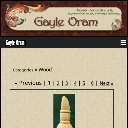
» Wood
Categories
Previous
1
«
2
3
4
5
6
Next
»