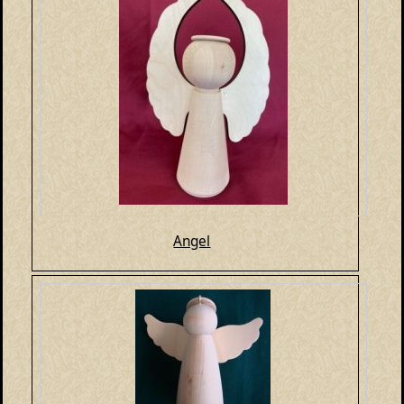
Angel