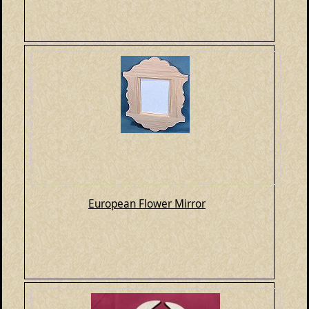
European Flower Mirror