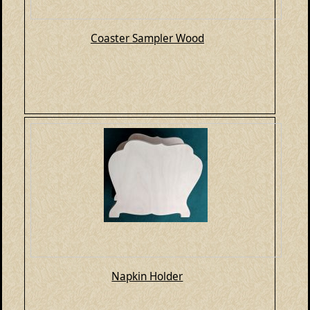
Coaster Sampler Wood
Napkin Holder