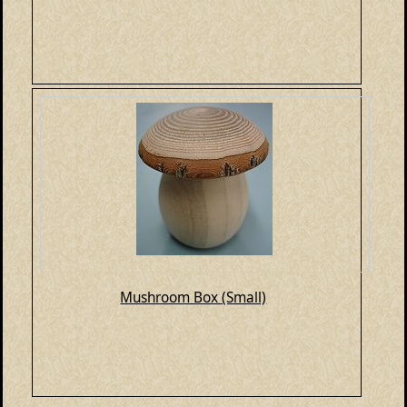
Mushroom Box (Small)