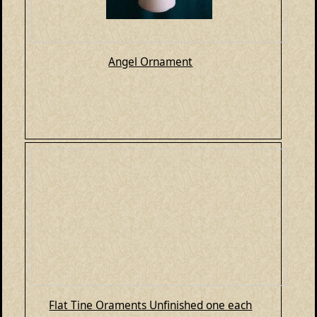
Angel Ornament
Flat Tine Oraments Unfinished one each