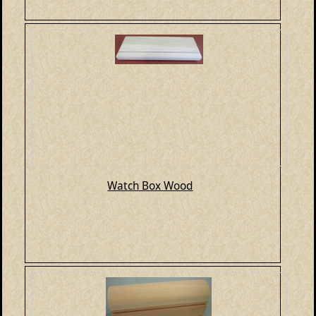
Watch Box Wood