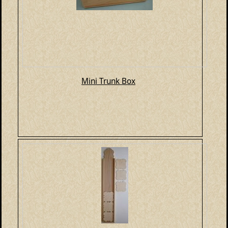
Mini Trunk Box