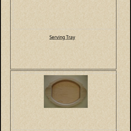
Serving Tray