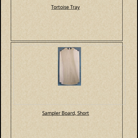
Tortoise Tray
Sampler Board, Short