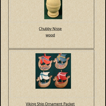
Chubby Nisse
wood
Viking Ship Ornament Packet